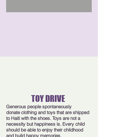
TOY DRIVE
Generous people spontaneously
donate clothing and toys that are shipped
to Haiti with the shoes. Toys are not a
necessity but happiness is. Every child
should be able to enjoy their childhood
and build happy memories.