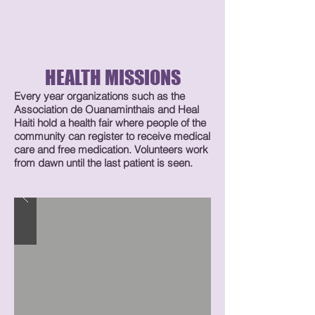
HEALTH MISSIONS
Every year organizations such as the
Association de Ouanaminthais and Heal
Haiti hold a health fair where people of the
community can register to receive medical
care and free medication. Volunteers work
from dawn until the last patient is seen.